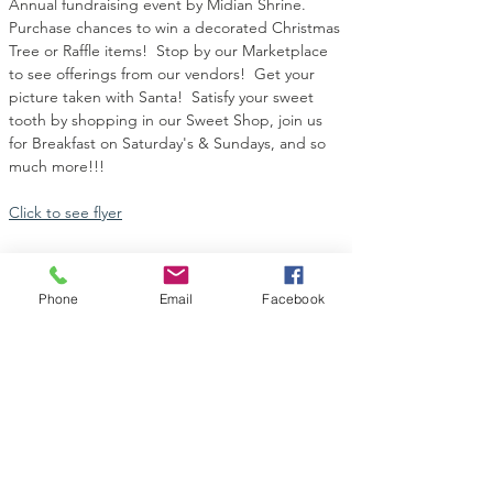
Annual fundraising event by Midian Shrine.  
Purchase chances to win a decorated Christmas 
Tree or Raffle items!  Stop by our Marketplace 
to see offerings from our vendors!  Get your 
picture taken with Santa!  Satisfy your sweet 
tooth by shopping in our Sweet Shop, join us 
for Breakfast on Saturday's & Sundays, and so 
much more!!!
Click to see flyer
Phone
Email
Facebook
Share this event
Contact Us