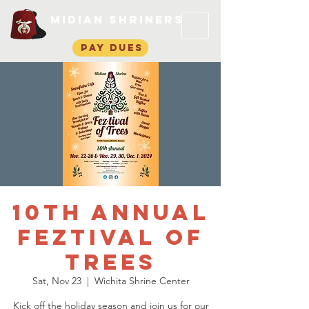
Midian Shriners
pay dues
10th Annual
Feztival of
Trees
Sat, Nov 23
  |  
Wichita Shrine Center
Kick off the holiday season and join us for our