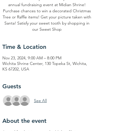
annual fundraising event at Midian Shrine!
Purchase chances to win a decorated Christmas
Tree or Raffle items! Get your picture taken with
Santa! Satisfy your sweet tooth by shopping in
our Sweet Shop
Time & Location
Nov 23, 2024, 9:00 AM – 8:00 PM
Wichita Shrine Center, 130 Topeka St, Wichita,
KS 67202, USA
Guests
See All
About the event