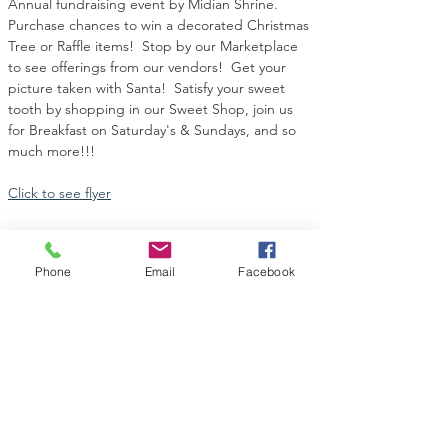
Annual fundraising event by Midian Shrine.  
Purchase chances to win a decorated Christmas 
Tree or Raffle items!  Stop by our Marketplace 
to see offerings from our vendors!  Get your 
picture taken with Santa!  Satisfy your sweet 
tooth by shopping in our Sweet Shop, join us 
for Breakfast on Saturday's & Sundays, and so 
much more!!!
Click to see flyer
Phone
Email
Facebook
Share this event
Contact Us