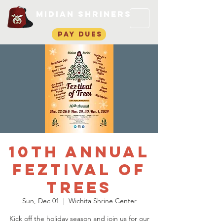
Midian Shriners
pay dues
10th Annual
Feztival of
Trees
Sun, Dec 01
  |  
Wichita Shrine Center
Kick off the holiday season and join us for our