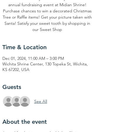
annual fundraising event at Midian Shrine!
Purchase chances to win a decorated Christmas
Tree or Raffle items! Get your picture taken with
Santa! Satisfy your sweet tooth by shopping in
our Sweet Shop
Time & Location
Dec 01, 2024, 11:00 AM – 3:00 PM
Wichita Shrine Center, 130 Topeka St, Wichita,
KS 67202, USA
Guests
See All
About the event