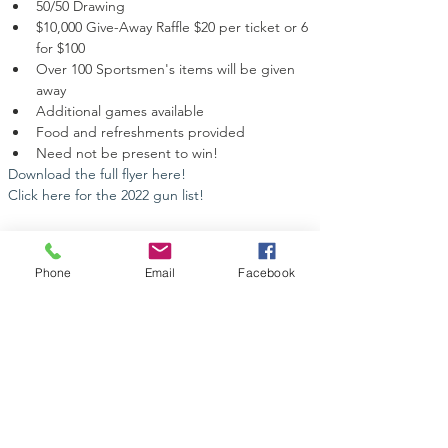
50/50 Drawing
$10,000 Give-Away Raffle $20 per ticket or 6 
for $100
Over 100 Sportsmen's items will be given 
away
Additional games available
Food and refreshments provided
Need not be present to win!
Download the full flyer here!
Click here for the 2022 gun list!
Phone
Email
Facebook
Share this event
Contact Us