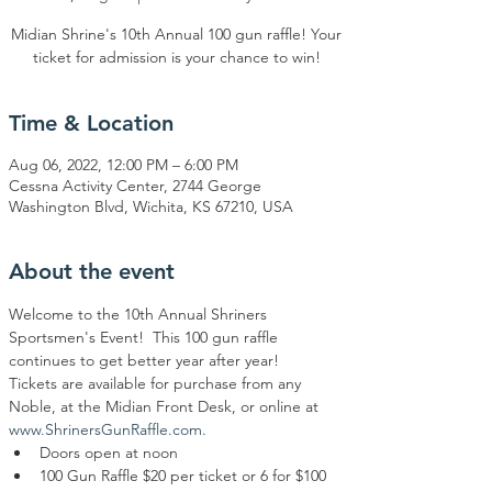
Midian Shrine's 10th Annual 100 gun raffle! Your
ticket for admission is your chance to win!
Time & Location
Aug 06, 2022, 12:00 PM – 6:00 PM
Cessna Activity Center, 2744 George
Washington Blvd, Wichita, KS 67210, USA
About the event
Welcome to the 10th Annual Shriners 
Sportsmen's Event!  This 100 gun raffle 
continues to get better year after year!  
Tickets are available for purchase from any 
Noble, at the Midian Front Desk, or online at 
www.ShrinersGunRaffle.com
.
Doors open at noon
100 Gun Raffle $20 per ticket or 6 for $100