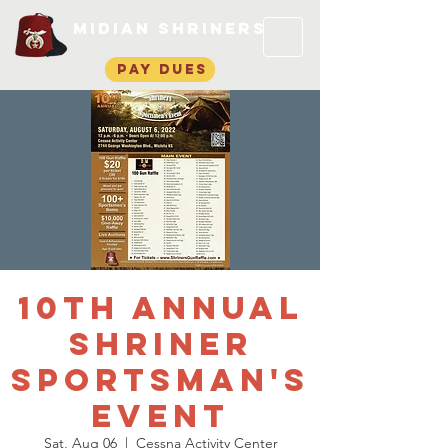
Midian Shriners
pay dues
10th Annual
Shriner
Sportsman's
Event
Sat, Aug 06
  |  
Cessna Activity Center