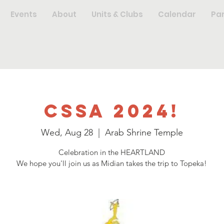
Events
About
Units & Clubs
Calendar
Pa
CSSA 2024!
Wed, Aug 28
  |  
Arab Shrine Temple
Celebration in the HEARTLAND
We hope you'll join us as Midian takes the trip to Topeka!