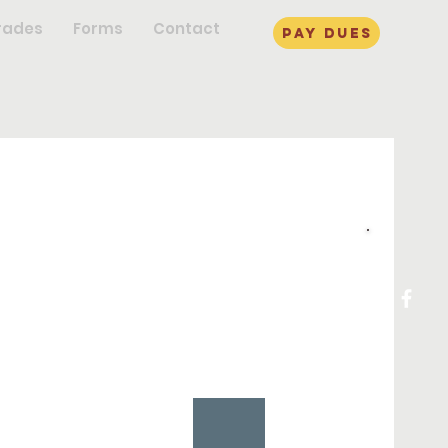
rades
Forms
Contact
pay dues