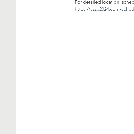
For detailed location, sche
https://cssa2024.com/sched