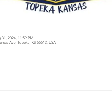
 31, 2024, 11:59 PM
ansas Ave, Topeka, KS 66612, USA