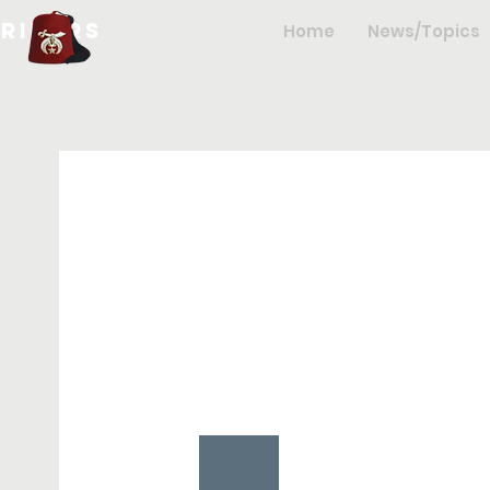
hriners
Home
News/Topics