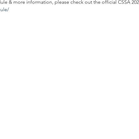
dule & more information, please check out the official CSSA 202
ule/