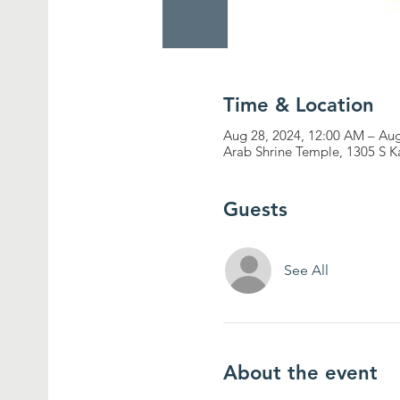
Time & Location
Aug 28, 2024, 12:00 AM – Aug
Arab Shrine Temple, 1305 S K
Guests
See All
About the event