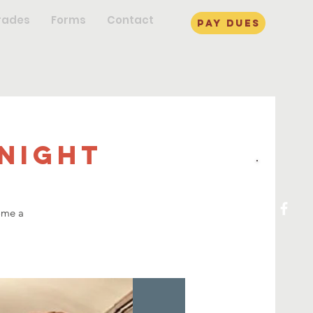
rades
Forms
Contact
pay dues
Night
ome a
!