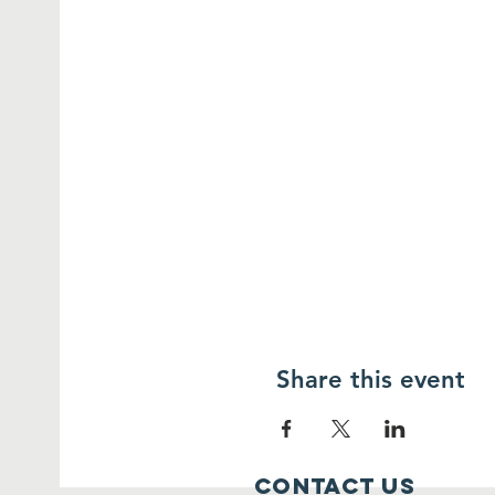
Share this event
Contact Us