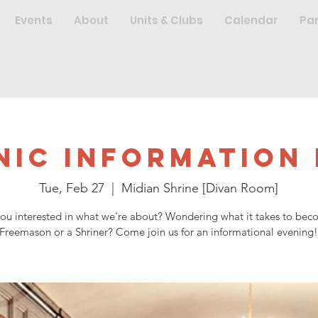
Events
About
Units & Clubs
Calendar
Pa
nic Information 
Tue, Feb 27
  |  
Midian Shrine [Divan Room]
you interested in what we're about? Wondering what it takes to bec
Freemason or a Shriner? Come join us for an informational evening