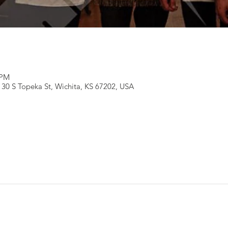
 PM
130 S Topeka St, Wichita, KS 67202, USA