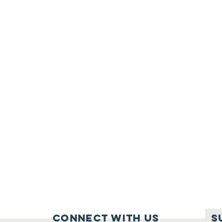
Connect with us
S