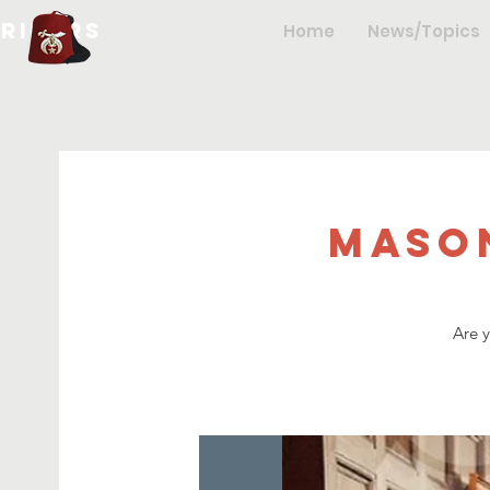
hriners
Home
News/Topics
Maso
Are 