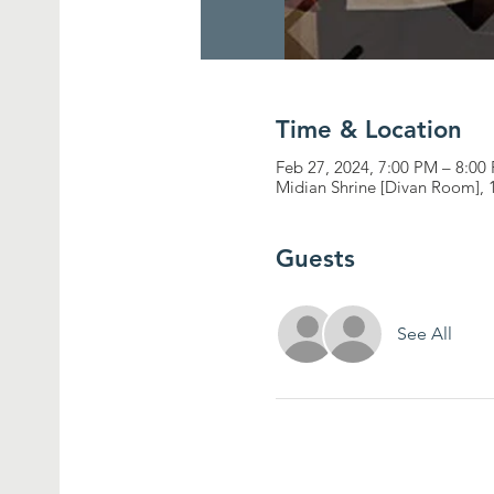
Time & Location
Feb 27, 2024, 7:00 PM – 8:00
Midian Shrine [Divan Room], 
Guests
See All