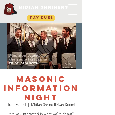
Midian Shriners
pay dues
Masonic
Information
Night
Tue, Mar 21
  |  
Midian Shrine [Divan Room]
Are you interested in what we're about?