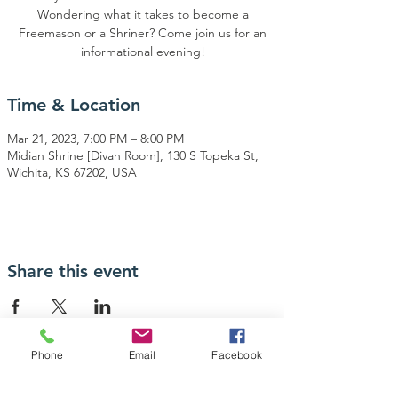
Wondering what it takes to become a
Freemason or a Shriner? Come join us for an
informational evening!
Time & Location
Mar 21, 2023, 7:00 PM – 8:00 PM
Midian Shrine [Divan Room], 130 S Topeka St,
Wichita, KS 67202, USA
Share this event
Phone
Email
Facebook
Contact Us