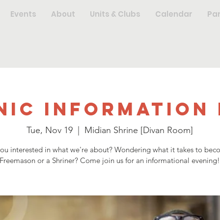
Events
About
Units & Clubs
Calendar
Pa
nic Information 
Tue, Nov 19
  |  
Midian Shrine [Divan Room]
you interested in what we're about? Wondering what it takes to bec
Freemason or a Shriner? Come join us for an informational evening