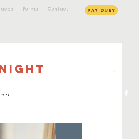
rades
Forms
Contact
pay dues
Night
ome a
!