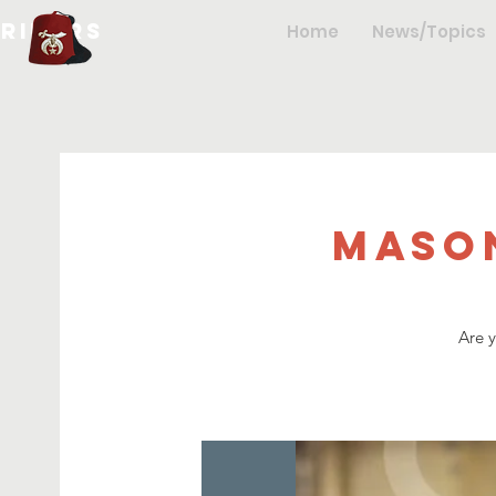
hriners
Home
News/Topics
Maso
Are 