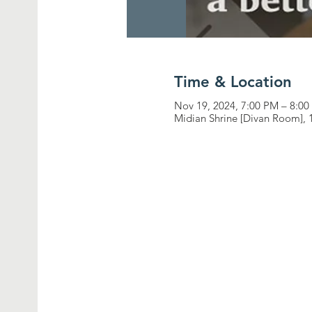
Time & Location
Nov 19, 2024, 7:00 PM – 8:0
Midian Shrine [Divan Room], 