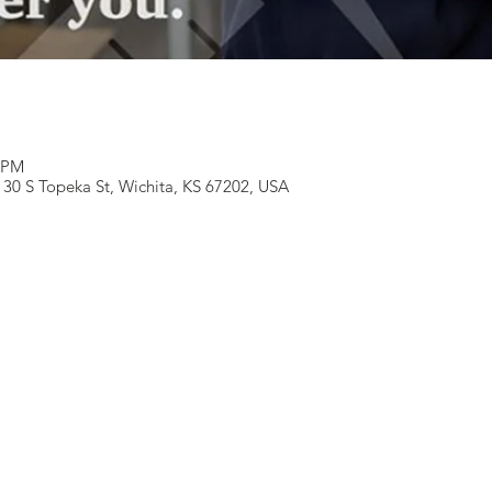
0 PM
130 S Topeka St, Wichita, KS 67202, USA