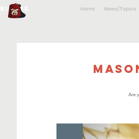
hriners
Home
News/Topics
Maso
Are 