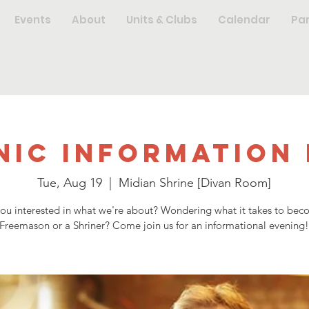
Events
About
Units & Clubs
Calendar
Pa
nic Information 
Tue, Aug 19
  |  
Midian Shrine [Divan Room]
you interested in what we're about? Wondering what it takes to bec
Freemason or a Shriner? Come join us for an informational evening