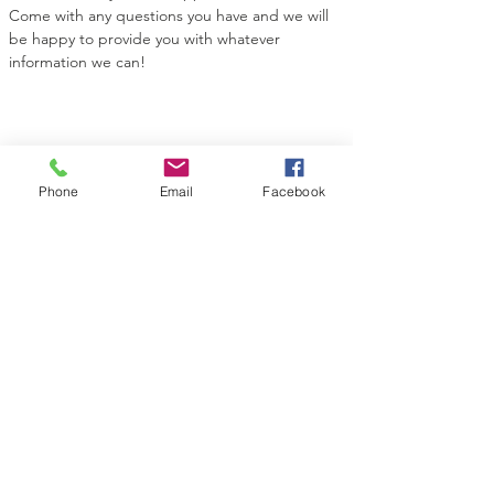
Come with any questions you have and we will 
be happy to provide you with whatever 
information we can!
Share this event
Phone
Email
Facebook
Contact Us
Midian Shrine Center
130 Topeka St
Wichita, KS 67202
Connect with us
Facebook