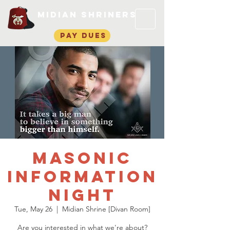
Midian Shriners
pay dues
Masonic
Information
Night
Tue, May 26
  |  
Midian Shrine [Divan Room]
Are you interested in what we're about?