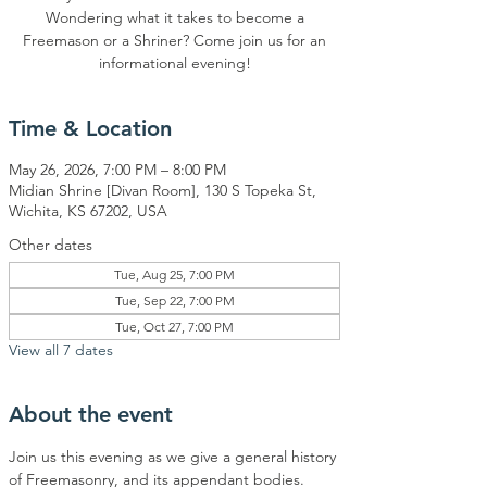
Wondering what it takes to become a
Freemason or a Shriner? Come join us for an
informational evening!
Time & Location
May 26, 2026, 7:00 PM – 8:00 PM
Midian Shrine [Divan Room], 130 S Topeka St,
Wichita, KS 67202, USA
Other dates
Tue, Aug 25, 7:00 PM
Tue, Sep 22, 7:00 PM
Tue, Oct 27, 7:00 PM
View all 7 dates
About the event
Join us this evening as we give a general history 
of Freemasonry, and its appendant bodies.  