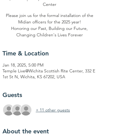
Center
Please join us for the formal installation of the
Midian officers for the 2025 year!
Honoring our Past, Building our Future,
Changing Children's Lives Forever
Time & Location
Jan 18, 2025, 5:00 PM
Temple Live@Wichita Scottish Rite Center, 332 E
1st St N, Wichita, KS 67202, USA
Guests
+ 11 other guests
About the event