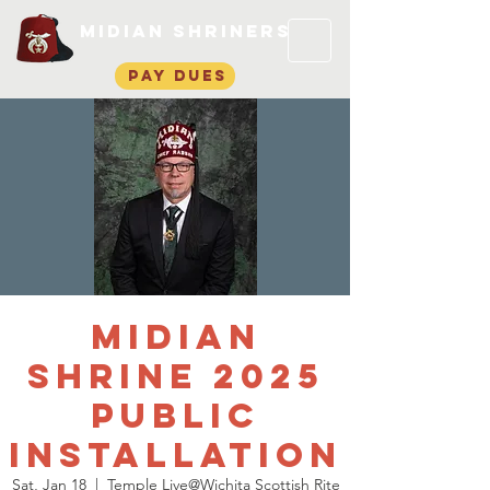
Midian Shriners
pay dues
Midian
Shrine 2025
Public
Installation
Sat, Jan 18
  |  
Temple Live@Wichita Scottish Rite