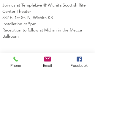
Join us at TempleLive @ Wichita Scottish Rite 
Center Theater
332 E. 1st St. N, Wichita KS
Installation at 5pm
Reception to follow at Midian in the Mecca 
Ballroom
Phone
Email
Facebook
Share this event
Contact Us
Midian Shrine Center
130 Topeka St
Wichita, KS 67202