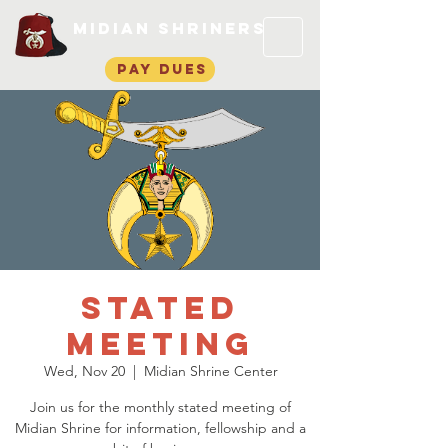
Midian Shriners
pay dues
Stated
Meeting
Wed, Nov 20
  |  
Midian Shrine Center
Join us for the monthly stated meeting of
Midian Shrine for information, fellowship and a