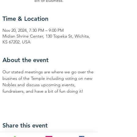
bit of business.
Time & Location
Nov 20, 2024, 7:30 PM – 9:00 PM
Midian Shrine Center, 130 Topeka St, Wichita,
KS 67202, USA
About the event
Our stated meetings are where we go over the 
busines of the Temple including voting on new 
Nobles and discuss upcoming events, 
fundraisers, and have a bit of fun doing it!
Share this event