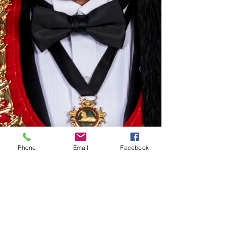
Phone
Email
Facebook