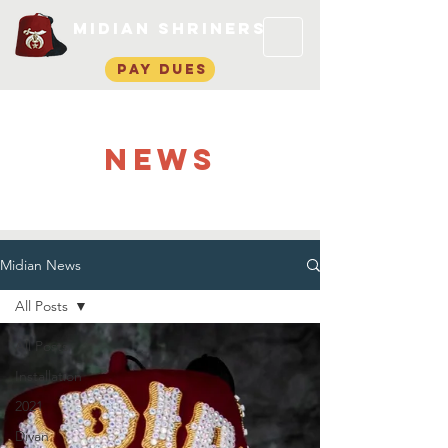
Midian Shriners
pay dues
NEWS
Midian News
All Posts
All Posts
Installation
2021
Divan