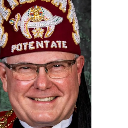
Potentate
2026