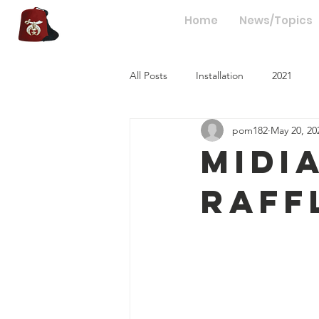
hriners
Home
News/Topics
All Posts
Installation
2021
pom182
May 20, 20
Midi
Raff