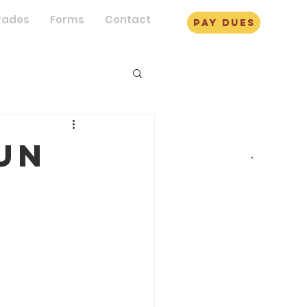
rades
Forms
Contact
pay dues
un