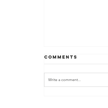
Comments
Write a comment...
Illustrious Sir
Richard Steele
elected as