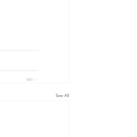
See All