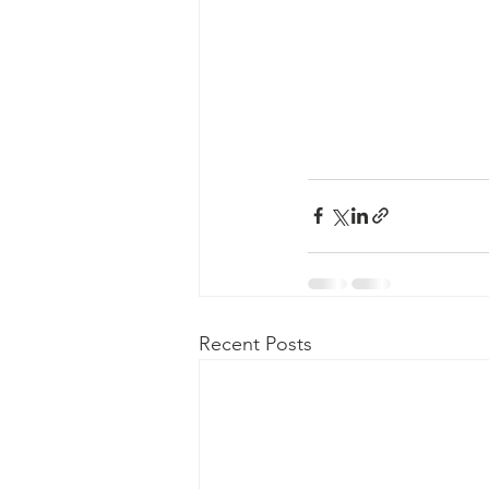
Recent Posts