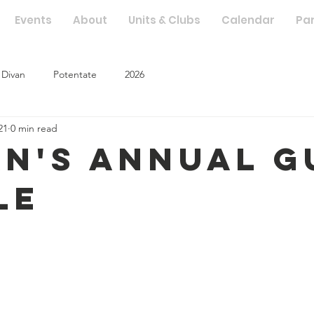
Events
About
Units & Clubs
Calendar
Pa
Divan
Potentate
2026
21
0 min read
an's Annual G
le