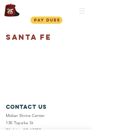
Midian Shriners
pay dues
Santa Fe
Contact Us
Midian Shrine Center
130 Topeka St